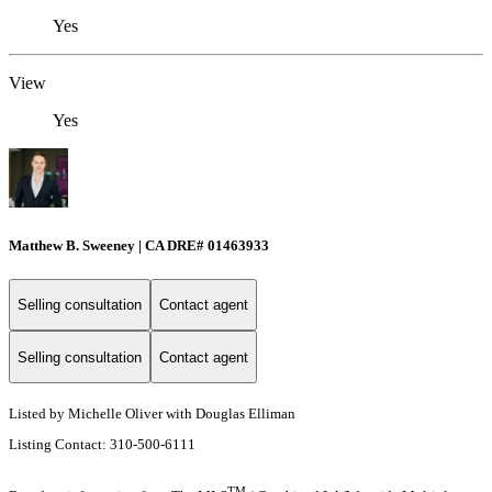
Yes
View
Yes
Matthew B. Sweeney | CA DRE# 01463933
Selling consultation
Contact agent
Selling consultation
Contact agent
Listed by Michelle Oliver with Douglas Elliman
Listing Contact: 310-500-6111
TM