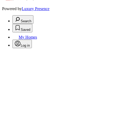
Powered by
Luxury Presence
Search
Saved
My Homes
Log in