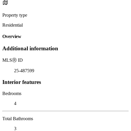
Property type
Residential
Overview
Additional information
MLS
Ⓡ
ID
25-487599
Interior features
Bedrooms
4
Total Bathrooms
3