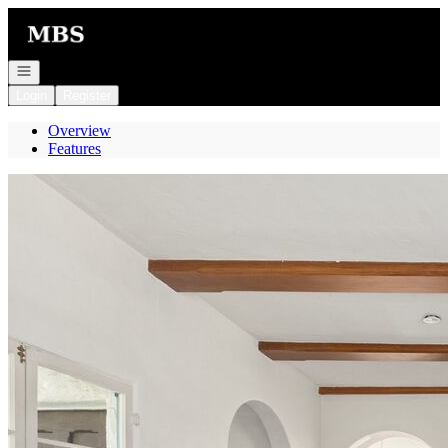
Go to: Homepage
Open navigation
Login
Register
Overview
Features