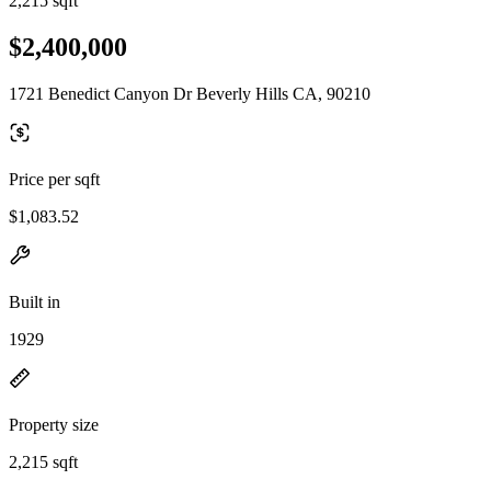
2,215 sqft
$2,400,000
1721 Benedict Canyon Dr Beverly Hills CA, 90210
Price per sqft
$1,083.52
Built in
1929
Property size
2,215 sqft