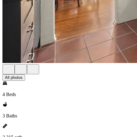
All photos
4 Beds
3 Baths