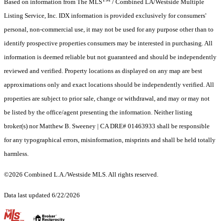
Based on information from The MLS
/ Combined LA/Westside Multiple
Listing Service, Inc. IDX information is provided exclusively for consumers'
personal, non-commercial use, it may not be used for any purpose other than to
identify prospective properties consumers may be interested in purchasing. All
information is deemed reliable but not guaranteed and should be independently
reviewed and verified. Property locations as displayed on any map are best
approximations only and exact locations should be independently verified. All
properties are subject to prior sale, change or withdrawal, and may or may not
be listed by the office/agent presenting the information. Neither listing
broker(s) nor Matthew B. Sweeney | CA DRE# 01463933 shall be responsible
for any typographical errors, misinformation, misprints and shall be held totally
harmless.
©2026 Combined L.A./Westside MLS. All rights reserved.
Data last updated 6/22/2026
.