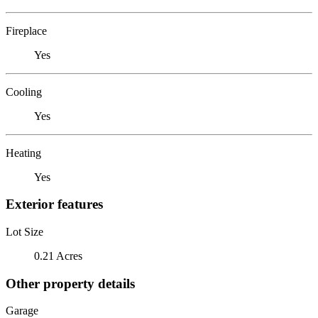
Fireplace
Yes
Cooling
Yes
Heating
Yes
Exterior features
Lot Size
0.21 Acres
Other property details
Garage