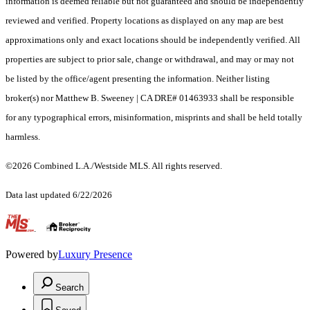
information is deemed reliable but not guaranteed and should be independently
reviewed and verified. Property locations as displayed on any map are best
approximations only and exact locations should be independently verified. All
properties are subject to prior sale, change or withdrawal, and may or may not
be listed by the office/agent presenting the information. Neither listing
broker(s) nor Matthew B. Sweeney | CA DRE# 01463933 shall be responsible
for any typographical errors, misinformation, misprints and shall be held totally
harmless.
©2026 Combined L.A./Westside MLS. All rights reserved.
Data last updated 6/22/2026
.
Powered by
Luxury Presence
Search