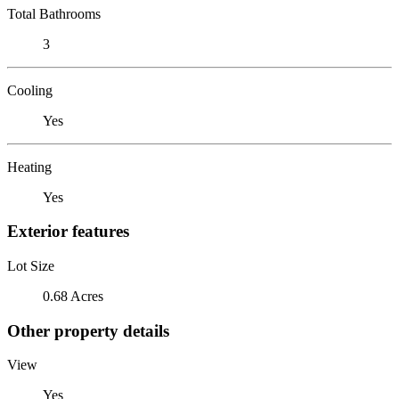
Total Bathrooms
3
Cooling
Yes
Heating
Yes
Exterior features
Lot Size
0.68 Acres
Other property details
View
Yes