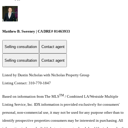
Matthew B. Sweeney | CA DRE# 01463933
Selling consultation
Contact agent
Selling consultation
Contact agent
Listed by Dustin Nicholas with Nicholas Property Group
Listing Contact: 310-770-1847
TM
Based on information from The MLS
/ Combined LA/Westside Multiple
Listing Service, Inc. IDX information is provided exclusively for consumers'
personal, non-commercial use, it may not be used for any purpose other than to
identify prospective properties consumers may be interested in purchasing. All