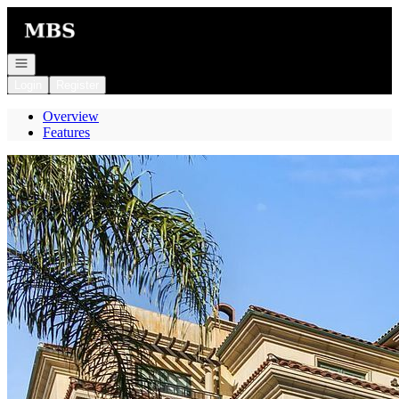
Go to: Homepage
Open navigation
Login
Register
Overview
Features