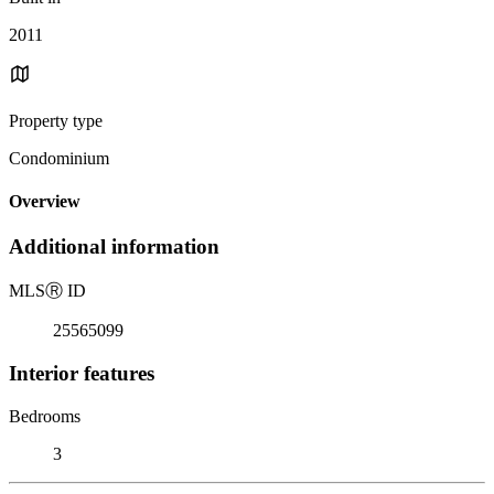
2011
Property type
Condominium
Overview
Additional information
MLS
Ⓡ
ID
25565099
Interior features
Bedrooms
3