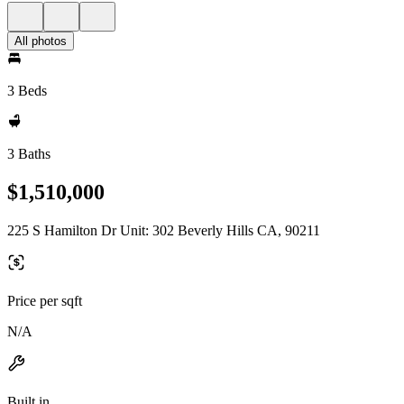
All photos
3 Beds
3 Baths
$1,510,000
225 S Hamilton Dr Unit: 302 Beverly Hills CA, 90211
Price per sqft
N/A
Built in