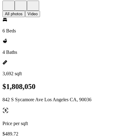
All photos
Video
6 Beds
4 Baths
3,692 sqft
$1,808,050
842 S Sycamore Ave Los Angeles CA, 90036
Price per sqft
$489.72