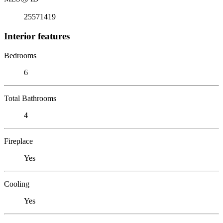
25571419
Interior features
Bedrooms
6
Total Bathrooms
4
Fireplace
Yes
Cooling
Yes