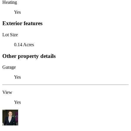
Heating
Yes
Exterior features
Lot Size
0.14 Acres
Other property details
Garage
Yes
View
Yes