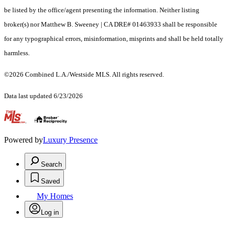
be listed by the office/agent presenting the information. Neither listing
broker(s) nor Matthew B. Sweeney | CA DRE# 01463933 shall be responsible
for any typographical errors, misinformation, misprints and shall be held totally
harmless.
©2026 Combined L.A./Westside MLS. All rights reserved.
Data last updated 6/23/2026
.
Powered by
Luxury Presence
Search
Saved
My Homes
Log in