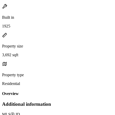
Built in
1925
Property size
3,692 sqft
Property type
Residential
Overview
Additional information
MLS
Ⓡ
ID