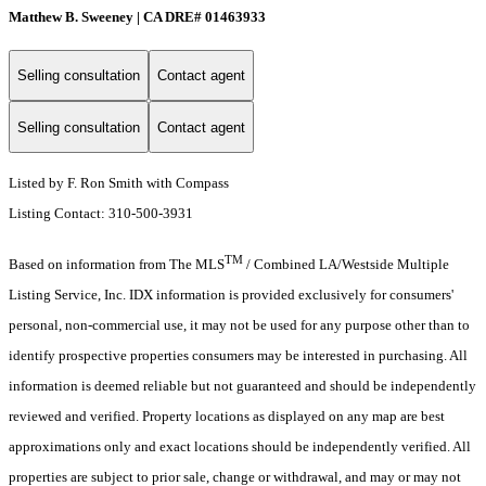
Matthew B. Sweeney | CA DRE# 01463933
Selling consultation
Contact agent
Selling consultation
Contact agent
Listed by F. Ron Smith with Compass
Listing Contact: 310-500-3931
TM
Based on information from The MLS
/ Combined LA/Westside Multiple
Listing Service, Inc. IDX information is provided exclusively for consumers'
personal, non-commercial use, it may not be used for any purpose other than to
identify prospective properties consumers may be interested in purchasing. All
information is deemed reliable but not guaranteed and should be independently
reviewed and verified. Property locations as displayed on any map are best
approximations only and exact locations should be independently verified. All
properties are subject to prior sale, change or withdrawal, and may or may not