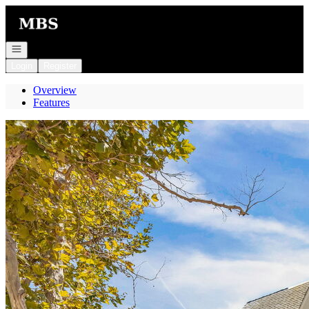
Go to: Homepage
Open navigation
Login
Register
Overview
Features