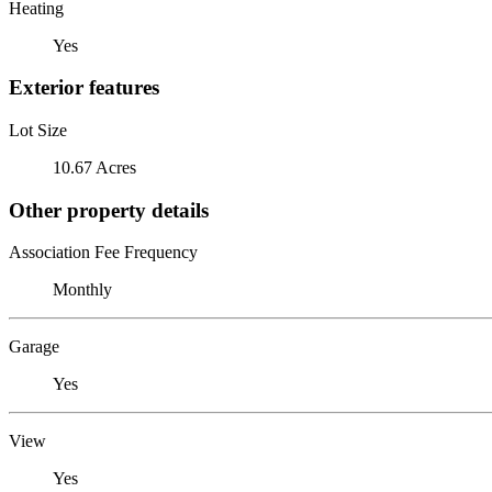
Heating
Yes
Exterior features
Lot Size
10.67 Acres
Other property details
Association Fee Frequency
Monthly
Garage
Yes
View
Yes