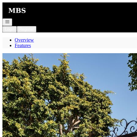
Go to: Homepage
Open navigation
Login
Register
Overview
Features