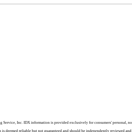
Service, Inc. IDX information is provided exclusively for consumers' personal, non
on is deemed reliable but not guaranteed and should be independently reviewed and 