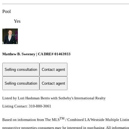
Pool
Yes
Matthew B. Sweeney | CA DRE# 01463933
Selling consultation
Contact agent
Selling consultation
Contact agent
Listed by Lori Hashman Berris with Sotheby's International Realty
Listing Contact: 310-880-3061
TM
Based on information from The MLS
/ Combined LA/Westside Multiple Listing 
prospective properties consumers may be interested in purchasing. All informati