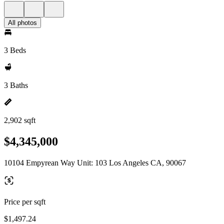
All photos
3 Beds
3 Baths
2,902 sqft
$4,345,000
10104 Empyrean Way Unit: 103 Los Angeles CA, 90067
Price per sqft
$1,497.24