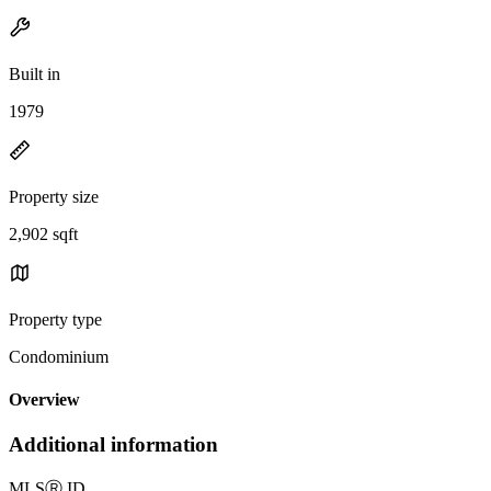
Built in
1979
Property size
2,902 sqft
Property type
Condominium
Overview
Additional information
MLS
Ⓡ
ID