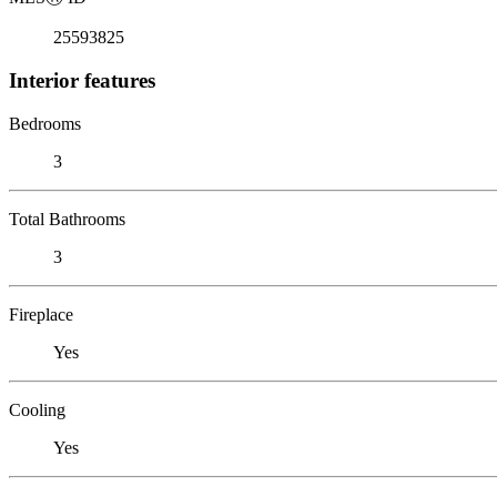
25593825
Interior features
Bedrooms
3
Total Bathrooms
3
Fireplace
Yes
Cooling
Yes