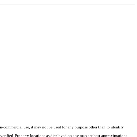
-commercial use, it may not be used for any purpose other than to identify
verified. Property locations as displayed on any map are best approximations