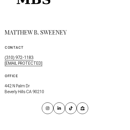
MATTHEW B. SWEENEY
CONTACT
(310) 972-1183
[EMAIL PROTECTED]
OFFICE
442 N Palm Dr
Beverly Hills CA 90210