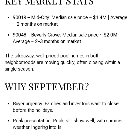
KEY MARKET STATS
90019 – Mid-City
: Median sale price ~
$1.4M
| Average
~
2 months on market
90048 – Beverly Grove
: Median sale price ~
$2.0M
|
Average ~
2–3 months on market
The takeaway: well-priced pool homes in both
neighborhoods are moving quickly, often closing within a
single season.
WHY SEPTEMBER?
Buyer urgency
: Families and investors want to close
before the holidays.
Peak presentation
: Pools still show well, with summer
weather lingering into fall.