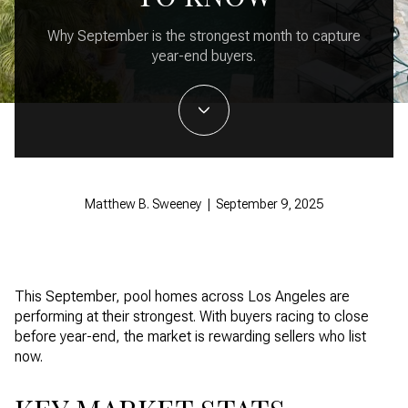
Why September is the strongest month to capture
year-end buyers.
Matthew B. Sweeney | September 9, 2025
This September, pool homes across Los Angeles are
performing at their strongest. With buyers racing to close
before year-end, the market is rewarding sellers who list
now.