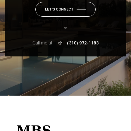
LET'S CONNECT
or
Call me at
(310) 972-1183