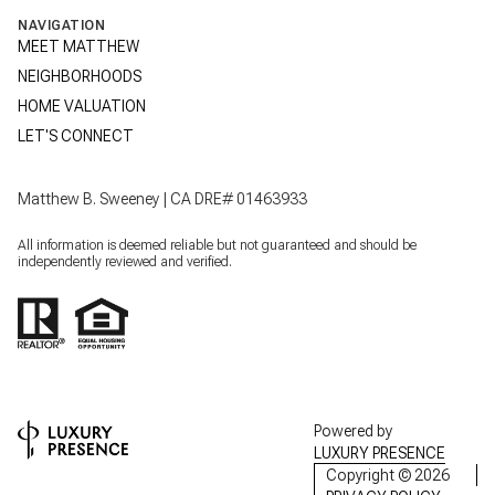
NAVIGATION
MEET MATTHEW
NEIGHBORHOODS
HOME VALUATION
LET'S CONNECT
Matthew B. Sweeney | CA DRE# 01463933
All information is deemed reliable but not guaranteed and should be
independently reviewed and verified.
Powered by
LUXURY PRESENCE
Copyright ©
2026