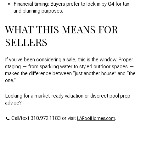
Financial timing
: Buyers prefer to lock in by Q4 for tax
and planning purposes.
WHAT THIS MEANS FOR
SELLERS
If you’ve been considering a sale, this is the window. Proper
staging — from sparkling water to styled outdoor spaces —
makes the difference between “just another house” and “the
one.”
Looking for a market-ready valuation or discreet pool prep
advice?
📞 Call/text 310.972.1183 or visit
.
LAPoolHomes.com