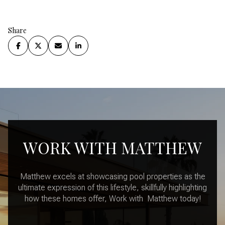
Share
WORK WITH MATTHEW
Matthew excels at showcasing pool properties as the
ultimate expression of this lifestyle, skillfully highlighting
how these homes offer, Work with Matthew today!