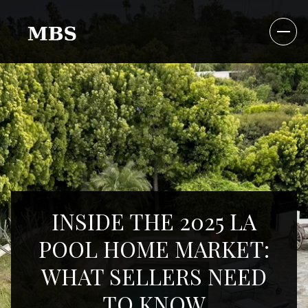
INSIDE THE 2025 LA
POOL HOME MARKET:
WHAT SELLERS NEED
TO KNOW